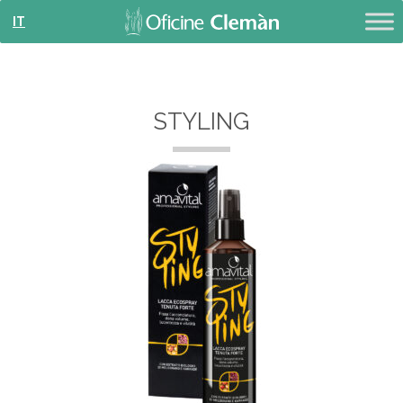
IT
STYLING