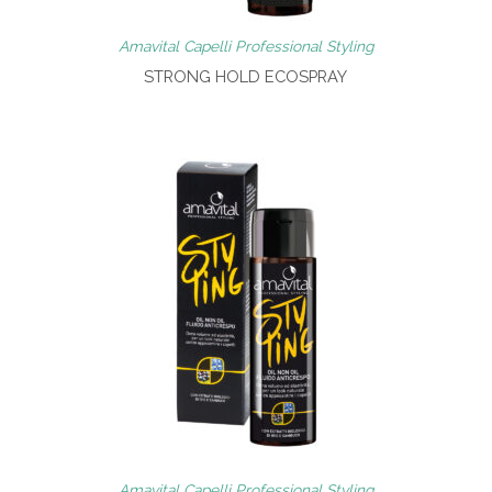
Amavital Capelli Professional Styling
STRONG HOLD ECOSPRAY
Amavital Capelli Professional Styling