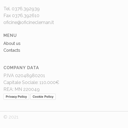
Tel. 0376.392939
Fax 0376.392610
oficine@oficinecleman.it
MENU
About us
Contacts
COMPANY DATA
P.IVA 02048980201
Capitale Sociale: 110.000€
REA: MN 220049
Privacy Policy
Cookie Policy
© 2021