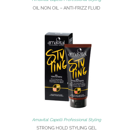
OIL NON OIL – ANTI-FRIZZ FLUID
Amavital Capelli Professional Styling
STRONG HOLD STYLING GEL