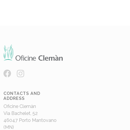
CONTACTS AND
ADDRESS
Oficine Clemàn
Via Bachelet, 52
46047 Porto Mantovano
(MN)