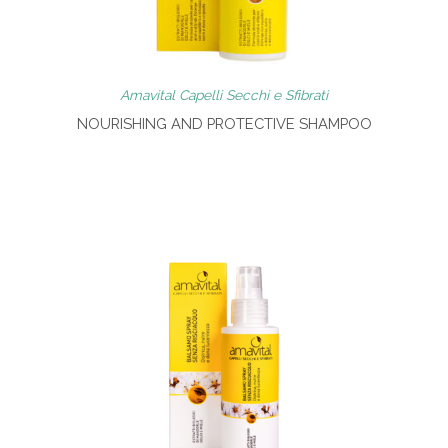
Amavital Capelli Secchi e Sfibrati
NOURISHING AND PROTECTIVE SHAMPOO