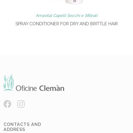
Amavital Capelli Secchi e Sfibrati
SPRAY CONDITIONER FOR DRY AND BRITTLE HAIR
CONTACTS AND
ADDRESS