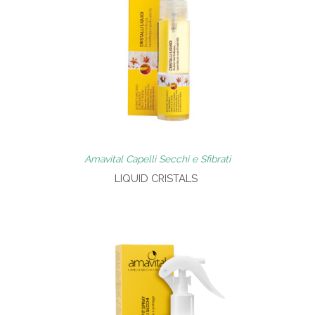
Amavital Capelli Secchi e Sfibrati
LIQUID CRISTALS