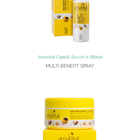
Amavital Capelli Secchi e Sfibrati
MULTI-BENEFIT SPRAY