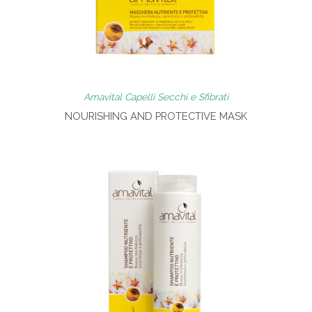
Amavital Capelli Secchi e Sfibrati
NOURISHING AND PROTECTIVE MASK