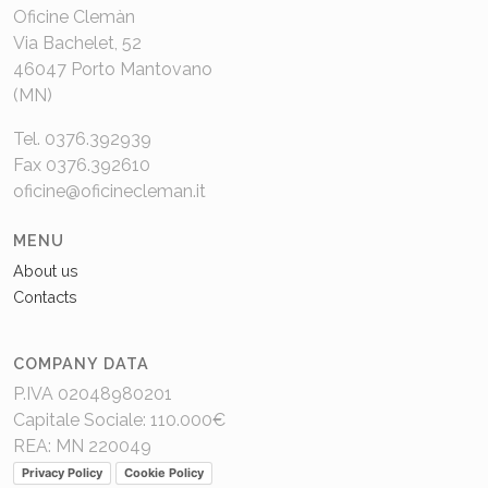
Oficine Clemàn
Via Bachelet, 52
46047 Porto Mantovano
(MN)
Tel. 0376.392939
Fax 0376.392610
oficine@oficinecleman.it
MENU
About us
Contacts
COMPANY DATA
P.IVA 02048980201
Capitale Sociale: 110.000€
REA: MN 220049
Privacy Policy
Cookie Policy