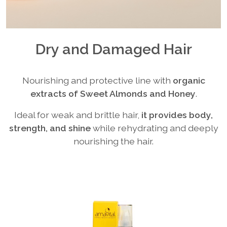
Dry and Damaged Hair
Nourishing and protective line with
organic
extracts of Sweet Almonds and Honey
.
Ideal for weak and brittle hair,
it provides body,
strength, and shine
while rehydrating and deeply
nourishing the hair.