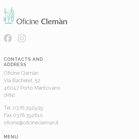
CONTACTS AND
ADDRESS
Oficine Clemàn
Via Bachelet, 52
46047 Porto Mantovano
(MN)
Tel. 0376.392939
Fax 0376.392610
oficine@oficinecleman.it
MENU