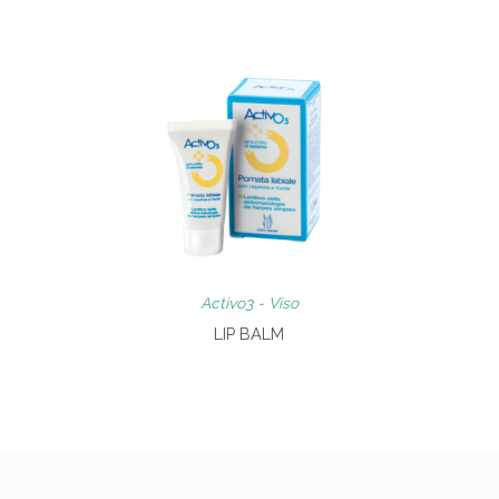
Activo3 - Viso
LIP BALM