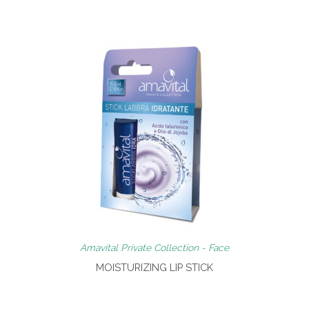
Amavital Private Collection - Face
MOISTURIZING LIP STICK