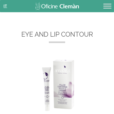
IT
EYE AND LIP CONTOUR