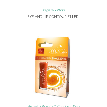
Vegetal Lifting
EYE AND LIP CONTOUR FILLER
Amavital Private Collection - Face