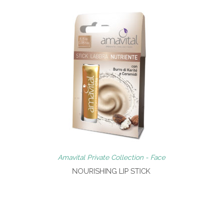
Amavital Private Collection - Face
NOURISHING LIP STICK