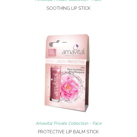
SOOTHING LIP STICK
Amavital Private Collection - Face
PROTECTIVE LIP BALM STICK