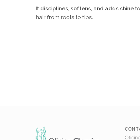
It disciplines, softens, and adds shine
t
hair from roots to tips.
CONT
Oficin