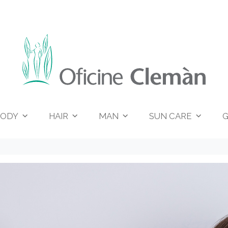
ODY
HAIR
MAN
SUN CARE
G