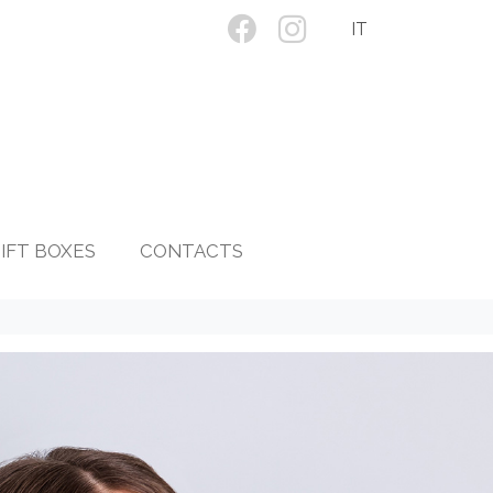
IT
IFT BOXES
CONTACTS