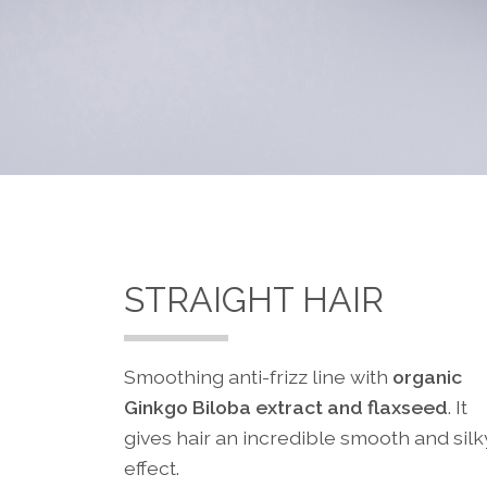
STRAIGHT HAIR
Smoothing anti-frizz line with
organic
Ginkgo Biloba extract and flaxseed
. It
gives hair an incredible smooth and silk
effect.