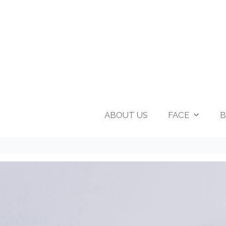
ABOUT US
FACE
B