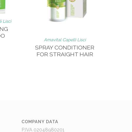
 Lisci
ING
OO
Amavital Capelli Lisci
SPRAY CONDITIONER
FOR STRAIGHT HAIR
COMPANY DATA
P.IVA 02048980201