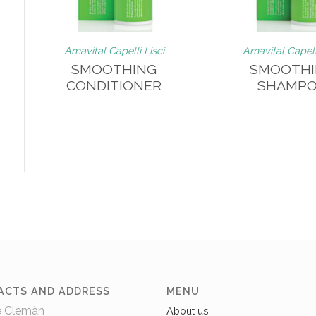
o
Amavital Capelli Lisci
Amavital Capelli
SMOOTHING
SMOOTH
CONDITIONER
SHAMP
ACTS AND ADDRESS
MENU
e Clemàn
About us