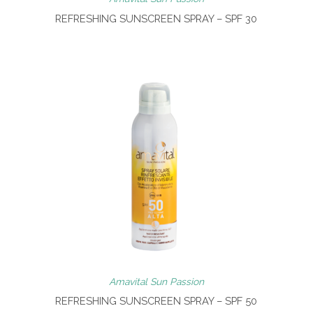
REFRESHING SUNSCREEN SPRAY – SPF 30
Amavital Sun Passion
REFRESHING SUNSCREEN SPRAY – SPF 50