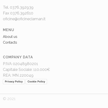
Tel. 0376.392939
Fax 0376.392610
oficine@oficinecleman.it
MENU
About us
Contacts
COMPANY DATA
P.IVA 02048980201
Capitale Sociale: 110.000€
REA: MN 220049
Privacy Policy
Cookie Policy
© 2021