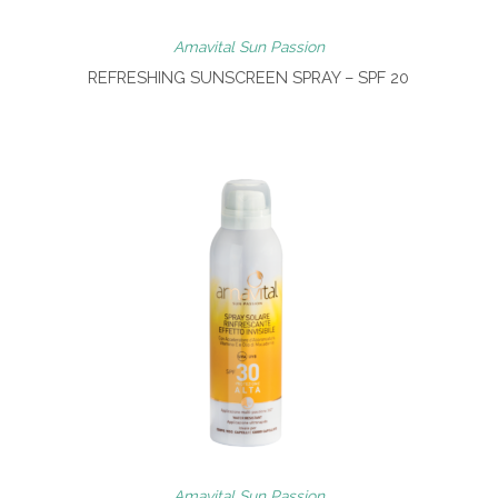
Amavital Sun Passion
REFRESHING SUNSCREEN SPRAY – SPF 20
Amavital Sun Passion