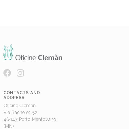
CONTACTS AND
ADDRESS
Oficine Clemàn
Via Bachelet, 52
46047 Porto Mantovano
(MN)