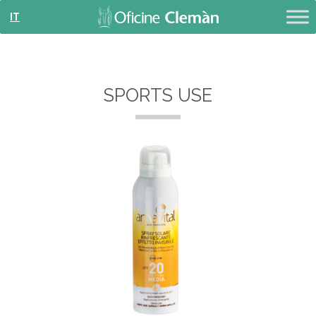
IT
SPORTS USE