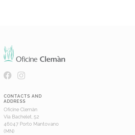
CONTACTS AND
ADDRESS
Oficine Clemàn
Via Bachelet, 52
46047 Porto Mantovano
(MN)