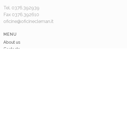
Tel. 0376.392939
Fax 0376.392610
oficine@oficinecleman.it
MENU
About us
Contacts
COMPANY DATA
P.IVA 02048980201
Capitale Sociale: 110.000€
REA: MN 220049
Privacy Policy
Cookie Policy
© 2021