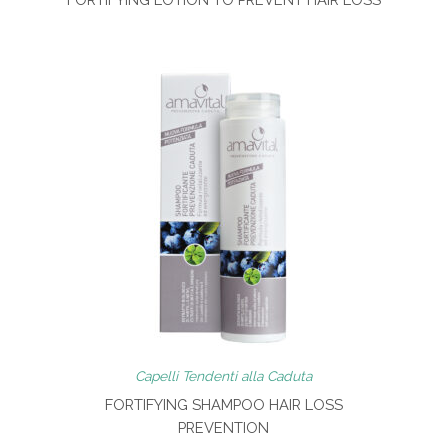
Capelli Tendenti alla Caduta
FORTIFYING SHAMPOO HAIR LOSS
PREVENTION