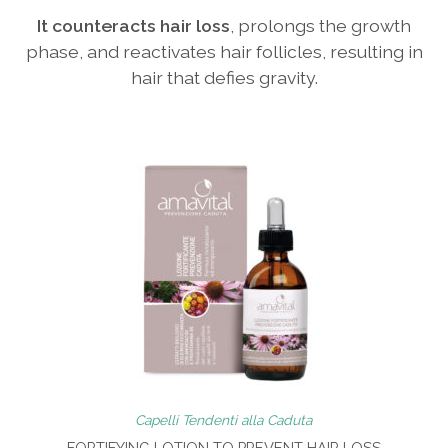
It counteracts hair loss
, prolongs the growth
phase, and reactivates hair follicles, resulting in
hair that defies gravity.
Capelli Tendenti alla Caduta
FORTIFYING LOTION TO PREVENT HAIR LOSS