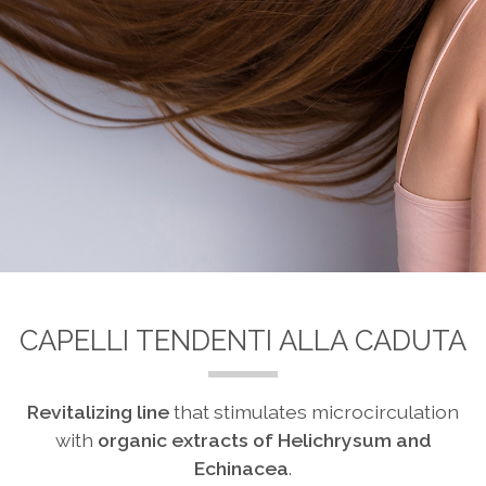
CAPELLI TENDENTI ALLA CADUTA
Revitalizing line
that stimulates microcirculation
with
organic
extracts of Helichrysum and
Echinacea
.