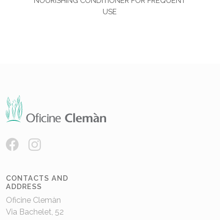
NOURISHING CONDITIONER FOR FREQUENT
USE
CONTACTS AND
ADDRESS
Oficine Clemàn
Via Bachelet, 52