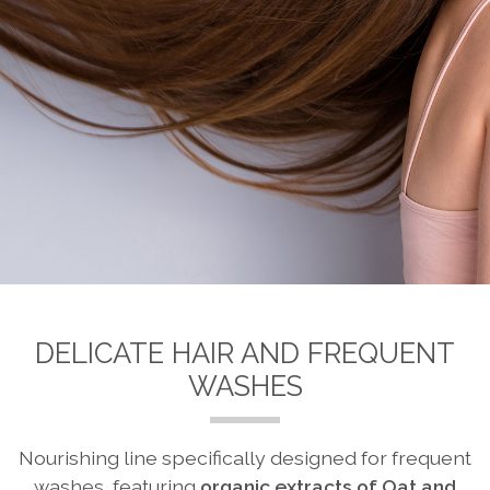
DELICATE HAIR AND FREQUENT
WASHES
Nourishing line specifically designed for frequent
washes, featuring
organic extracts of Oat and