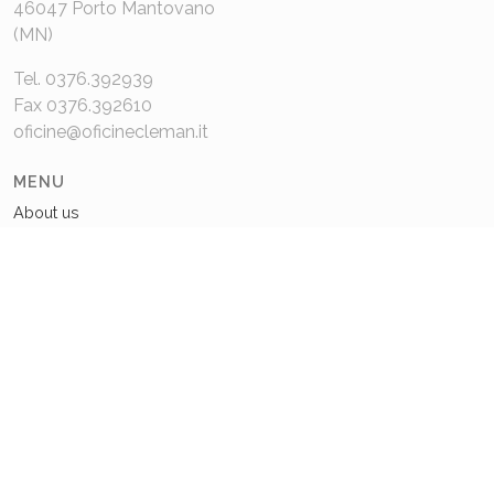
46047 Porto Mantovano
(MN)
Tel. 0376.392939
Fax 0376.392610
oficine@oficinecleman.it
MENU
About us
Contacts
COMPANY DATA
P.IVA 02048980201
Capitale Sociale: 110.000€
REA: MN 220049
Privacy Policy
Cookie Policy