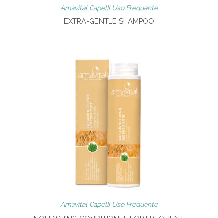
Amavital Capelli Uso Frequente
EXTRA-GENTLE SHAMPOO
Amavital Capelli Uso Frequente