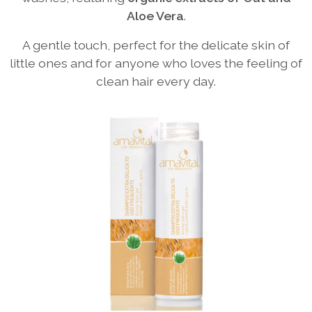
Aloe Vera
.
A gentle touch, perfect for the delicate skin of
little ones and for anyone who loves the feeling of
clean hair every day.