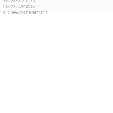
Tel. 0376.392939
Fax 0376.392610
oficine@oficinecleman.it
MENU
About us
Contacts
COMPANY DATA
P.IVA 02048980201
Capitale Sociale: 110.000€
REA: MN 220049
Privacy Policy
Cookie Policy
© 2021