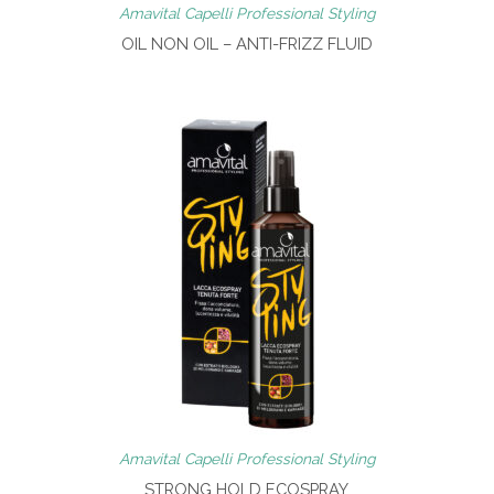
Amavital Capelli Professional Styling
OIL NON OIL – ANTI-FRIZZ FLUID
Amavital Capelli Professional Styling
STRONG HOLD ECOSPRAY