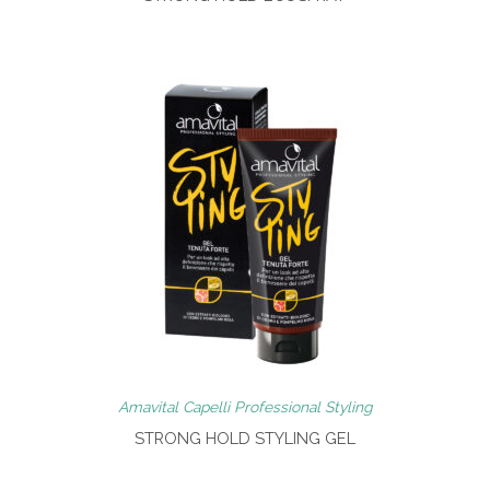
Amavital Capelli Professional Styling
STRONG HOLD STYLING GEL