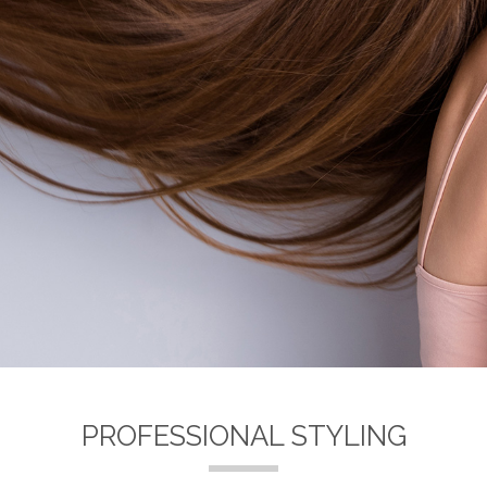
PROFESSIONAL STYLING