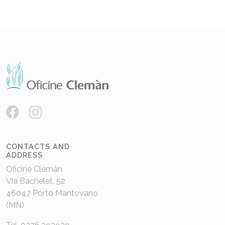
CONTACTS AND
ADDRESS
Oficine Clemàn
Via Bachelet, 52
46047 Porto Mantovano
(MN)