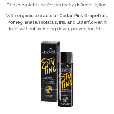
The complete line for perfectly defined styling.
With
organic extracts of Cedar, Pink Grapefruit,
Pomegranate, Hibiscus, Iris, and Elderflower
, it
fixes without weighing down, preventing frizz.