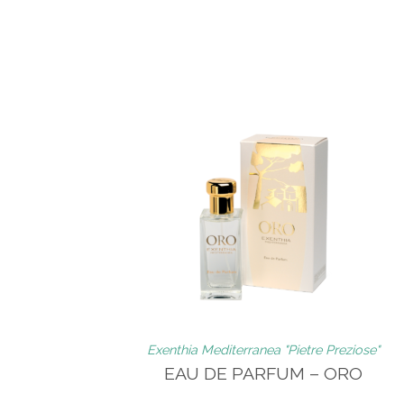
Exenthia Mediterranea "Pietre Preziose"
EAU DE PARFUM – ORO