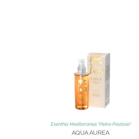
Exenthia Mediterranea "Pietre Preziose"
AQUA AUREA