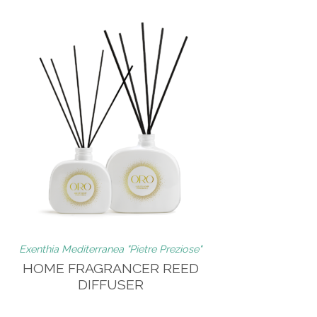
Exenthia Mediterranea "Pietre Preziose"
HOME FRAGRANCER REED
DIFFUSER