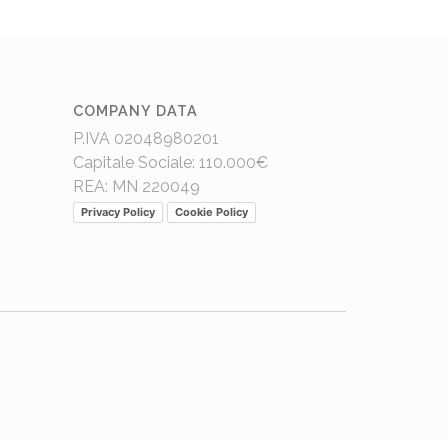
COMPANY DATA
P.IVA 02048980201
Capitale Sociale: 110.000€
REA: MN 220049
Privacy Policy
Cookie Policy