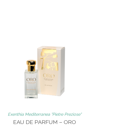
Exenthia Mediterranea "Pietre Preziose"
EAU DE PARFUM – ORO