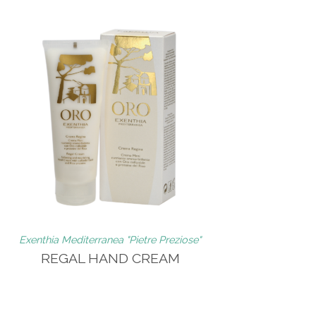
Exenthia Mediterranea "Pietre Preziose"
REGAL HAND CREAM