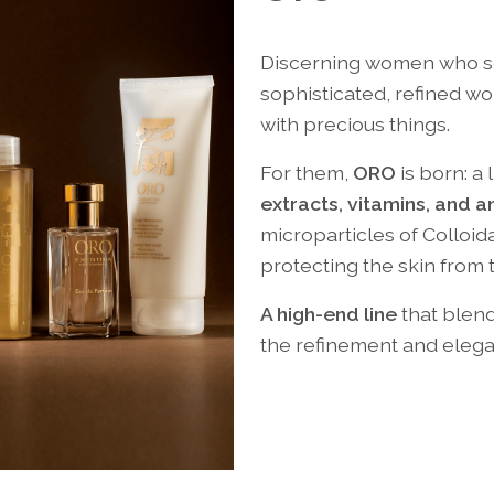
Discerning women who see
sophisticated, refined 
with precious things.
For them,
ORO
is born: a
extracts, vitamins, and a
microparticles of Colloid
protecting the skin from 
A high-end line
that blend
the refinement and elega