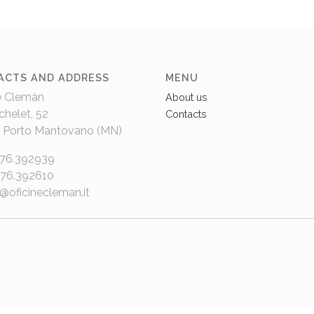
ACTS AND ADDRESS
MENU
e Clemàn
About us
chelet, 52
Contacts
 Porto Mantovano (MN)
376.392939
376.392610
e@oficinecleman.it