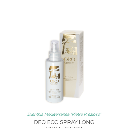
Exenthia Mediterranea "Pietre Preziose"
DEO ECO SPRAY LONG