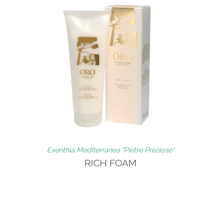
Exenthia Mediterranea "Pietre Preziose"
RICH FOAM