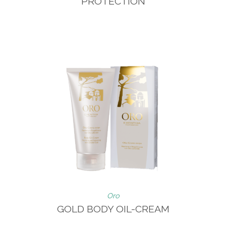
PROTECTION
Oro
GOLD BODY OIL-CREAM