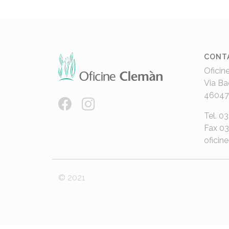
CONT
Oficin
Via Ba
46047
Tel. 0
Fax 0
oficin
© 2021