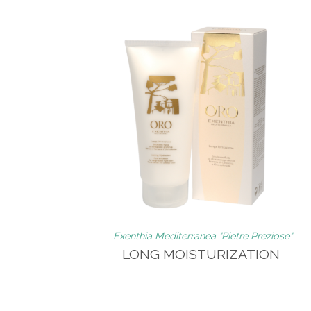
Exenthia Mediterranea "Pietre Preziose"
LONG MOISTURIZATION