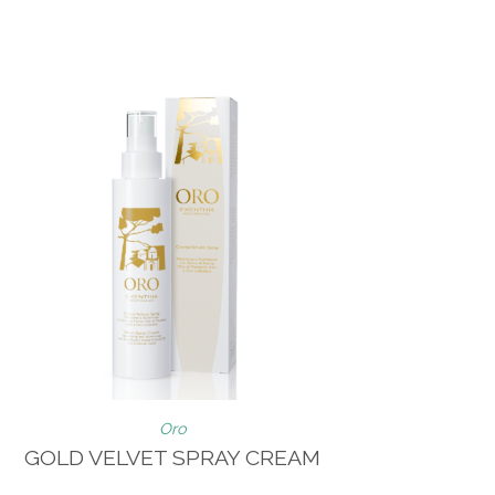
Oro
GOLD VELVET SPRAY CREAM