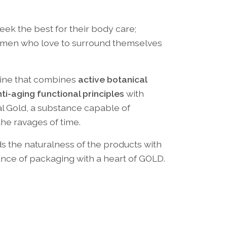
k the best for their body care;
women who love to surround themselves
 line that combines
active botanical
nti-aging functional principles
with
al Gold, a substance capable of
the ravages of time.
s the naturalness of the products with
nce of packaging with a heart of GOLD.