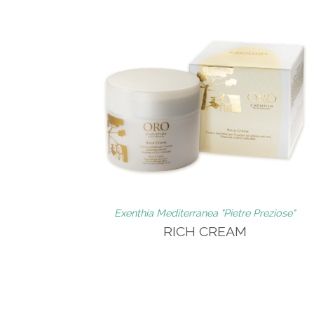
Exenthia Mediterranea "Pietre Preziose"
RICH CREAM