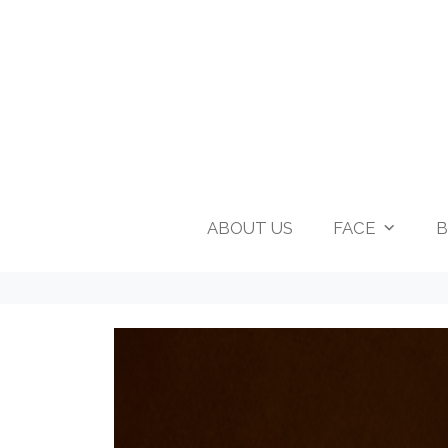
ABOUT US
FACE
B