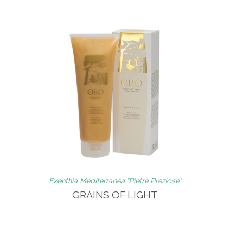
Exenthia Mediterranea "Pietre Preziose"
GRAINS OF LIGHT