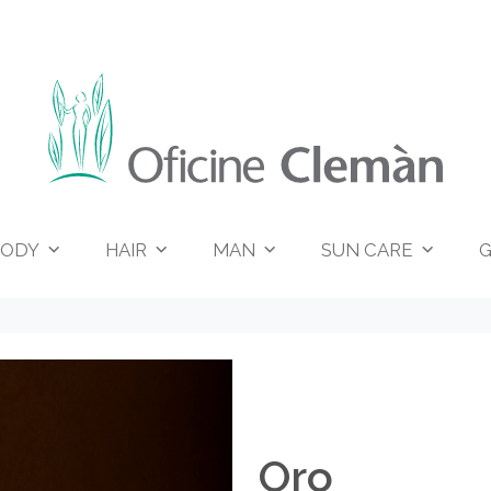
ODY
HAIR
MAN
SUN CARE
G
Oro