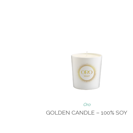
Oro
GOLDEN CANDLE – 100% SOY