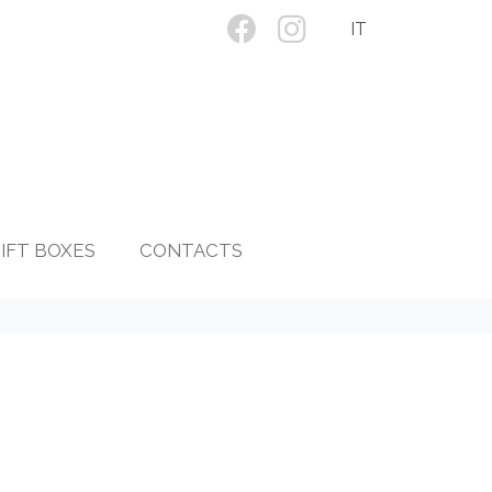
IT
IFT BOXES
CONTACTS