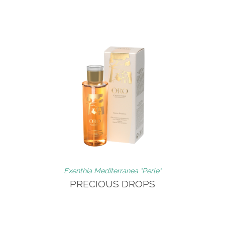
Exenthia Mediterranea "Perle"
PRECIOUS DROPS