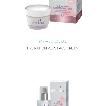
Normal to dry skin
HYDRATION PLUS FACE CREAM