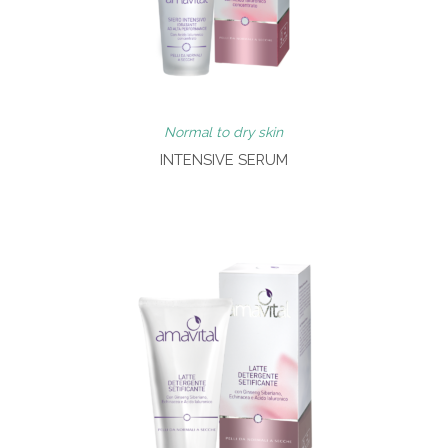
Normal to dry skin
INTENSIVE SERUM