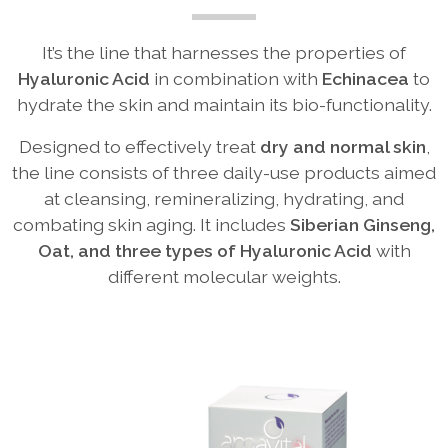
It’s the line that harnesses the properties of
Hyaluronic Acid
in combination with
Echinacea
to
hydrate the skin and maintain its bio-functionality.
Designed to effectively treat
dry and normal skin
,
the line consists of three daily-use products aimed
at cleansing, remineralizing, hydrating, and
combating skin aging. It includes
Siberian Ginseng,
Oat, and three types of Hyaluronic Acid
with
different molecular weights.