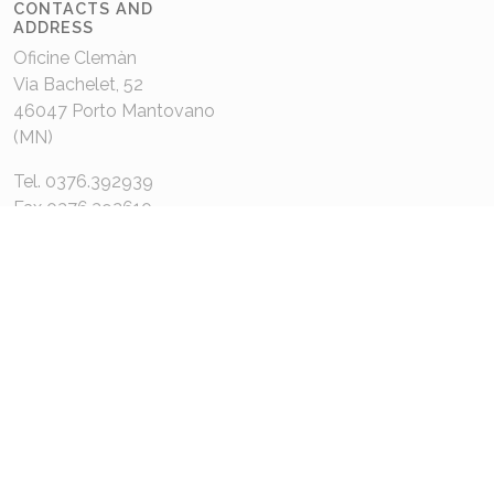
CONTACTS AND
ADDRESS
Oficine Clemàn
Via Bachelet, 52
46047 Porto Mantovano
(MN)
Tel. 0376.392939
Fax 0376.392610
oficine@oficinecleman.it
MENU
About us
Contacts
COMPANY DATA
P.IVA 02048980201
Capitale Sociale: 110.000€
REA: MN 220049