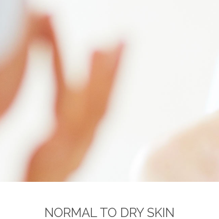
NORMAL TO DRY SKIN