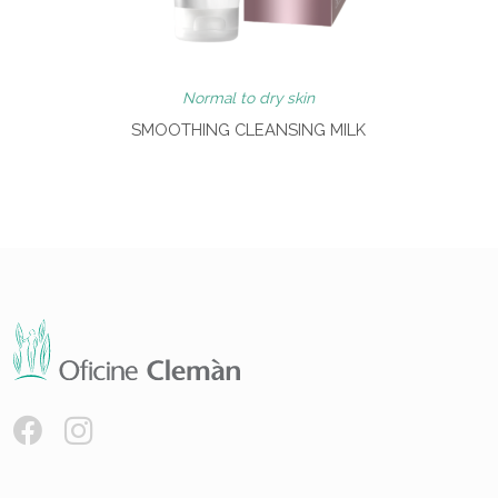
Normal to dry skin
SMOOTHING CLEANSING MILK