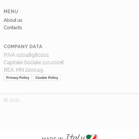
MENU
About us
Contacts
COMPANY DATA
P.IVA 02048980201
Capitale Sociale: 110.000€
REA: MN 220049
Privacy Policy
Cookie Policy
© 2021