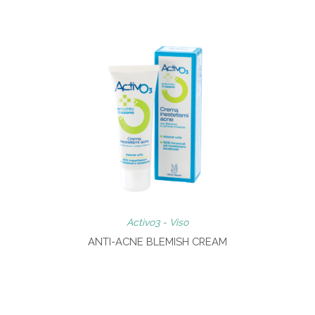
Activo3 - Viso
ANTI-ACNE BLEMISH CREAM