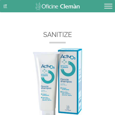
IT
SANITIZE