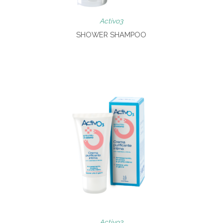
Activo3
SHOWER SHAMPOO
Activo3