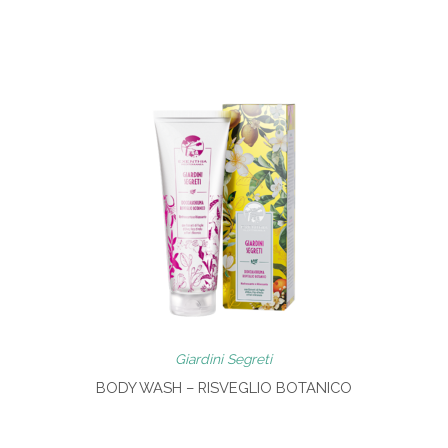
Giardini Segreti
BODY WASH – RISVEGLIO BOTANICO