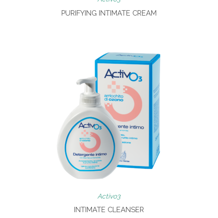
PURIFYING INTIMATE CREAM
Activo3
INTIMATE CLEANSER