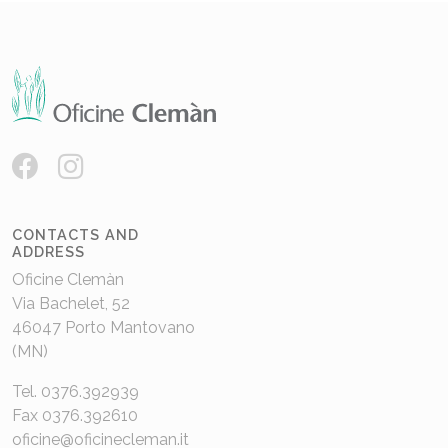
CONTACTS AND
ADDRESS
Oficine Clemàn
Via Bachelet, 52
46047 Porto Mantovano
(MN)
Tel. 0376.392939
Fax 0376.392610
oficine@oficinecleman.it