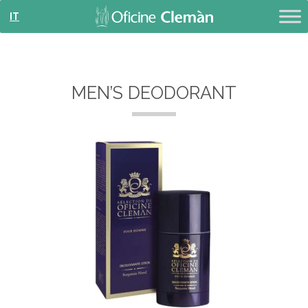
IT
MEN’S DEODORANT