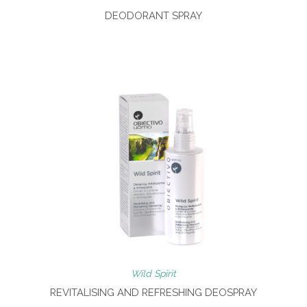
DEODORANT SPRAY
Wild Spirit
REVITALISING AND REFRESHING DEOSPRAY