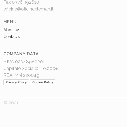
Fax 0376.392610
oficine@oficinecleman.it
MENU
About us
Contacts
COMPANY DATA
P.IVA 02048980201
Capitale Sociale: 110.000€
REA: MN 220049
Privacy Policy
Cookie Policy
© 2021