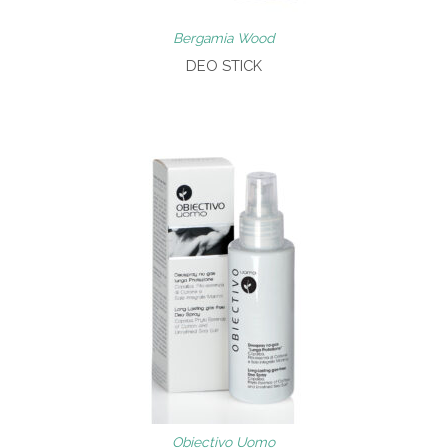
Bergamia Wood
DEO STICK
Obiectivo Uomo