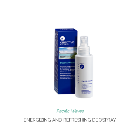
Pacific Waves
ENERGIZING AND REFRESHING DEOSPRAY