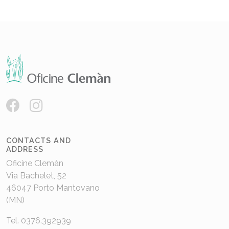
CONTACTS AND
ADDRESS
Oficine Clemàn
Via Bachelet, 52
46047 Porto Mantovano
(MN)
Tel. 0376.392939