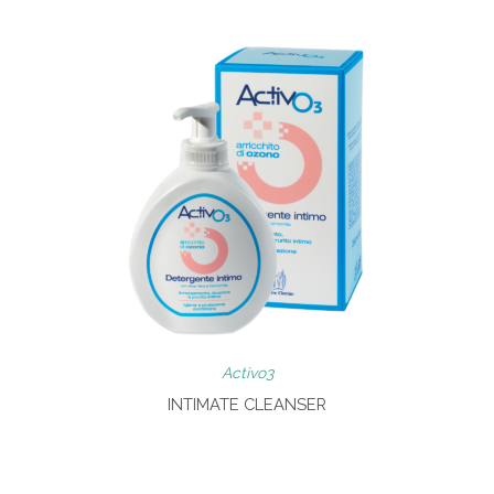
Activo3
INTIMATE CLEANSER