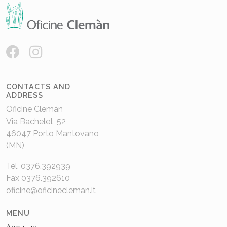
CONTACTS AND
ADDRESS
Oficine Clemàn
Via Bachelet, 52
46047 Porto Mantovano
(MN)
Tel. 0376.392939
Fax 0376.392610
oficine@oficinecleman.it
MENU