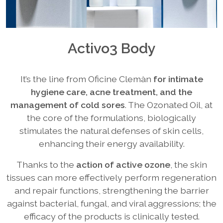
Activo3 Body
It’s the line from Oficine Clemàn
for intimate
hygiene care, acne treatment, and the
management of cold sores
. The Ozonated Oil, at
the core of the formulations, biologically
stimulates the natural defenses of skin cells,
enhancing their energy availability.
Thanks to the
action of active ozone
, the skin
tissues can more effectively perform regeneration
and repair functions, strengthening the barrier
against bacterial, fungal, and viral aggressions; the
efficacy of the products is clinically tested.