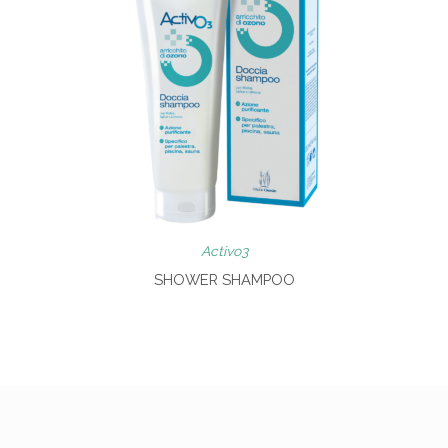
Activo3
SHOWER SHAMPOO