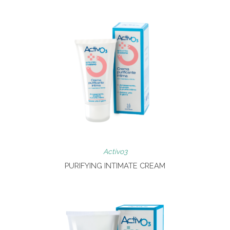
Activo3
PURIFYING INTIMATE CREAM