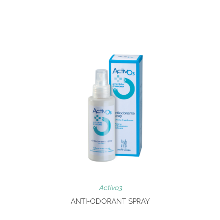
Activo3
ANTI-ODORANT SPRAY