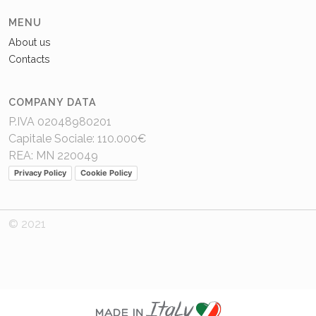
MENU
About us
Contacts
COMPANY DATA
P.IVA 02048980201
Capitale Sociale: 110.000€
REA: MN 220049
Privacy Policy
Cookie Policy
© 2021