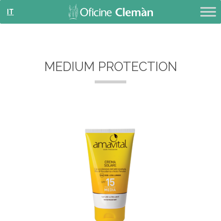
IT
MEDIUM PROTECTION