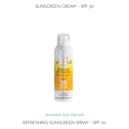
SUNSCREEN CREAM – SPF 30
Amavital Sun Passion
REFRESHING SUNSCREEN SPRAY – SPF 20