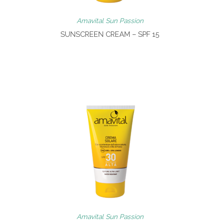
Amavital Sun Passion
SUNSCREEN CREAM – SPF 15
Amavital Sun Passion