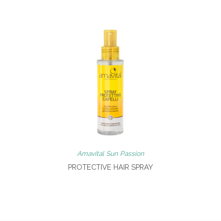
Amavital Sun Passion
PROTECTIVE HAIR SPRAY