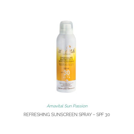
Amavital Sun Passion
REFRESHING SUNSCREEN SPRAY – SPF 30