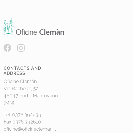
CONTACTS AND
ADDRESS
Oficine Clemàn
Via Bachelet, 52
46047 Porto Mantovano
(MN)
Tel. 0376.392939
Fax 0376.392610
oficine@oficinecleman.it